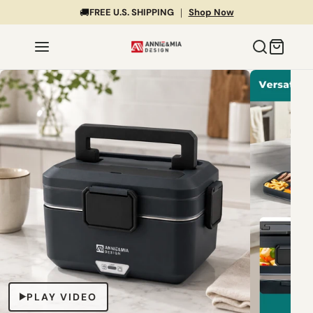
🚚
FREE U.S. SHIPPING
｜
Shop Now
PLAY VIDEO