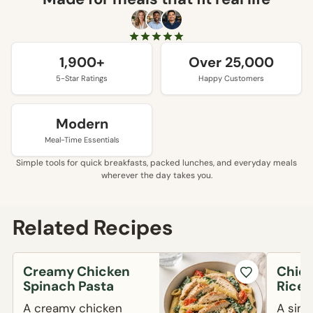
1,900+
Over 25,000
5-Star Ratings
Happy Customers
Modern
Meal-Time Essentials
Simple tools for quick breakfasts, packed lunches, and everyday meals
wherever the day takes you.
Related Recipes
Creamy Chicken
Chick
Spinach Pasta
Rice 
A creamy chicken
A simp