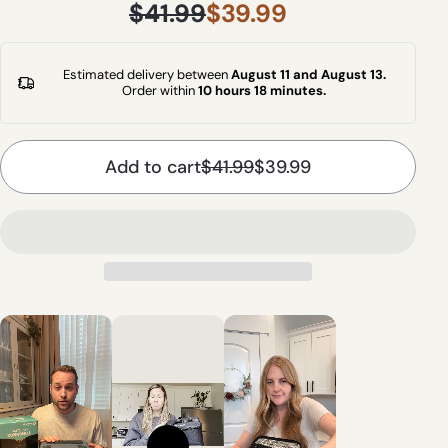
$41.99
$39.99
Estimated delivery between
August 11 and August 13.
Order within
10 hours 18 minutes
.
Add to cart
$41.99
$39.99