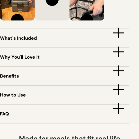
What's Included
Why You'll Love It
Benefits
How to Use
FAQ
Made for meals that fit real life