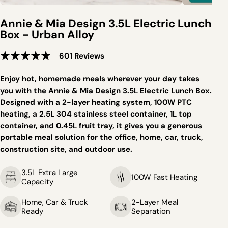
Annie & Mia Design 3.5L Electric Lunch
Box - Urban Alloy
601 Reviews
Enjoy hot, homemade meals wherever your day takes
you with the Annie & Mia Design 3.5L Electric Lunch Box.
Designed with a 2-layer heating system, 100W PTC
heating, a 2.5L 304 stainless steel container, 1L top
container, and 0.45L fruit tray, it gives you a generous
portable meal solution for the office, home, car, truck,
construction site, and outdoor use.
3.5L Extra Large
100W Fast Heating
Capacity
Home, Car & Truck
2-Layer Meal
Ready
Separation