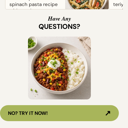
spinach pasta recipe
teriya
with tender pasta,
made w
chicken, tomatoes,
chicke
Have Any
and parmesan. Easy
and sav
QUESTIONS?
to...
↗
NO? TRY IT NOW!